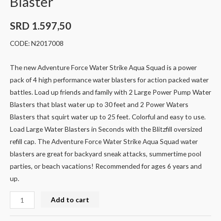
Blaster
SRD
1.597,50
CODE: N2017008
The new Adventure Force Water Strike Aqua Squad is a power
pack of 4 high performance water blasters for action packed water
battles. Load up friends and family with 2 Large Power Pump Water
Blasters that blast water up to 30 feet and 2 Power Waters
Blasters that squirt water up to 25 feet. Colorful and easy to use.
Load Large Water Blasters in Seconds with the Blitzfill oversized
refill cap. The Adventure Force Water Strike Aqua Squad water
blasters are great for backyard sneak attacks, summertime pool
parties, or beach vacations! Recommended for ages 6 years and
up.
Add to cart