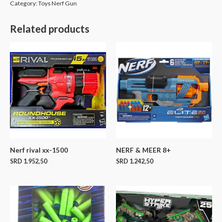
Category:
Toys Nerf Gun
Related products
Nerf rival xx-1500
NERF & MEER 8+
SRD
1.952,50
SRD
1.242,50