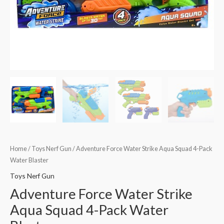
Home
/
Toys Nerf Gun
/ Adventure Force Water Strike Aqua Squad 4-Pack
Water Blaster
Toys Nerf Gun
Adventure Force Water Strike
Aqua Squad 4-Pack Water