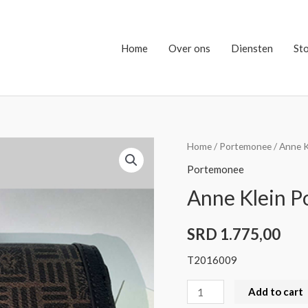
Home
Over ons
Diensten
St
Anne
Home
/
Portemonee
/ Anne 
Klein
Portemonee
Portemonee
Anne Klein 
quantity
SRD
1.775,00
T2016009
Add to cart