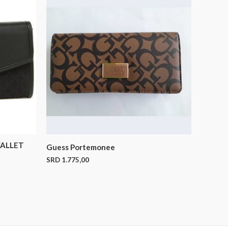
ALLET
Guess Portemonee
SRD
1.775,00