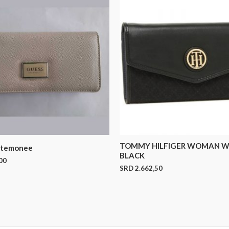
TOMMY HILFIGER WOMAN W
rtemonee
BLACK
00
SRD
2.662,50