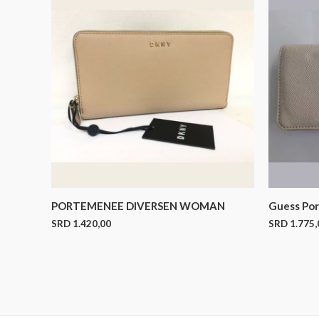
PORTEMENEE DIVERSEN WOMAN
Guess Po
SRD
1.420,00
SRD
1.775,