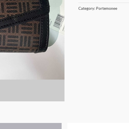
Category:
Portemonee