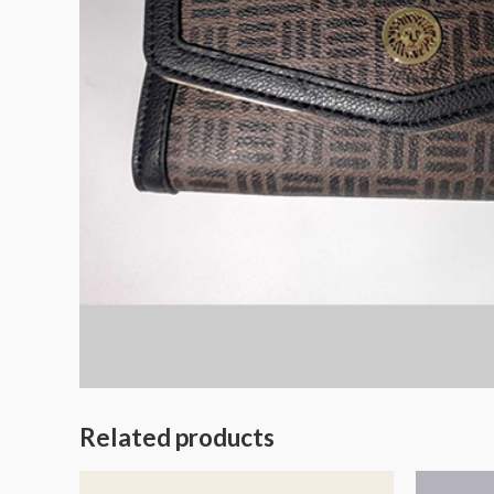
Related products