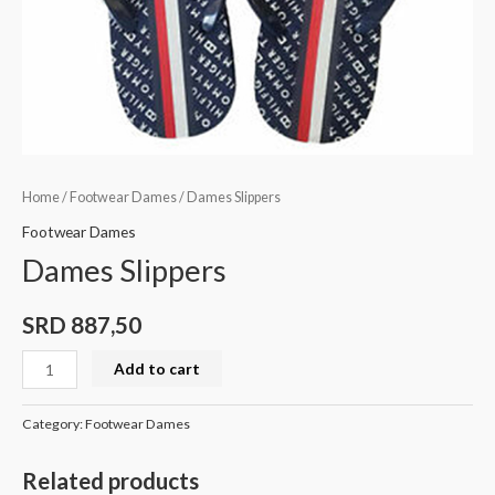
Home
/
Footwear Dames
/ Dames Slippers
Footwear Dames
Dames Slippers
SRD
887,50
Add to cart
Category:
Footwear Dames
Related products