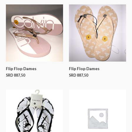
Flip Flop Dames
Flip Flop Dames
SRD
887,50
SRD
887,50