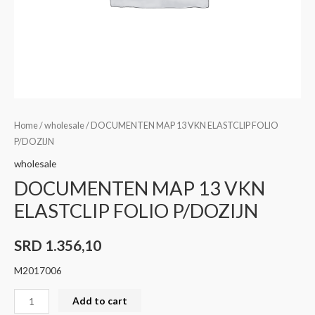
Home
/
wholesale
/ DOCUMENTEN MAP 13 VKN ELASTCLIP FOLIO
P/DOZIJN
wholesale
DOCUMENTEN MAP 13 VKN
ELASTCLIP FOLIO P/DOZIJN
SRD
1.356,10
M2017006
Add to cart