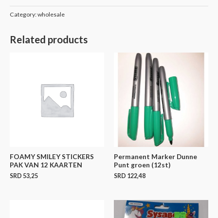
Category:
wholesale
Related products
FOAMY SMILEY STICKERS
Permanent Marker Dunne
PAK VAN 12 KAARTEN
Punt groen (12st)
SRD
53,25
SRD
122,48