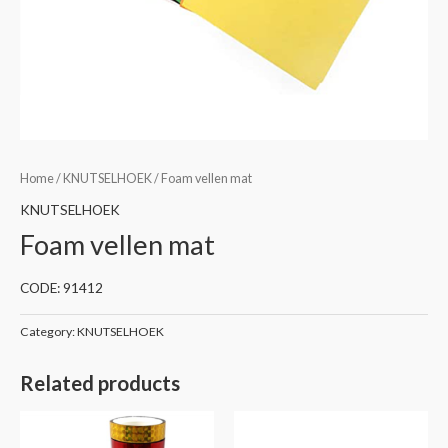
Home
/
KNUTSELHOEK
/ Foam vellen mat
KNUTSELHOEK
Foam vellen mat
CODE: 91412
Category:
KNUTSELHOEK
Related products