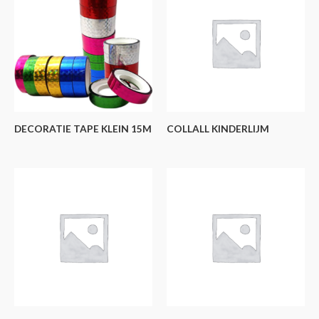
DECORATIE TAPE KLEIN 15M
COLLALL KINDERLIJM