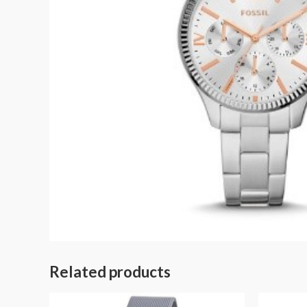
Related products