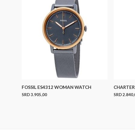
FOSSIL ES4312 WOMAN WATCH
CHARTER 
SRD
3.905,00
SRD
2.840,