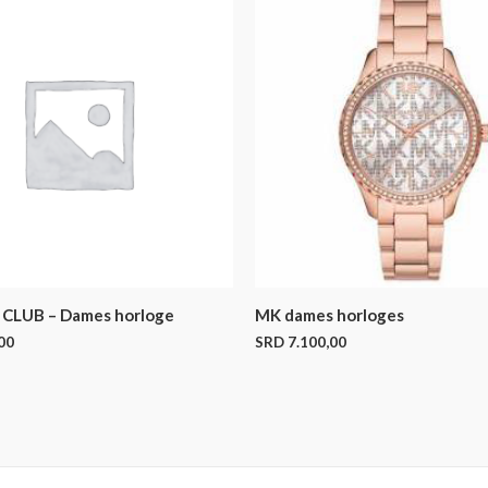
CLUB – Dames horloge
MK dames horloges
00
SRD
7.100,00