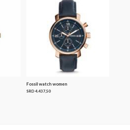
Fossil watch women
SRD
4.437,50