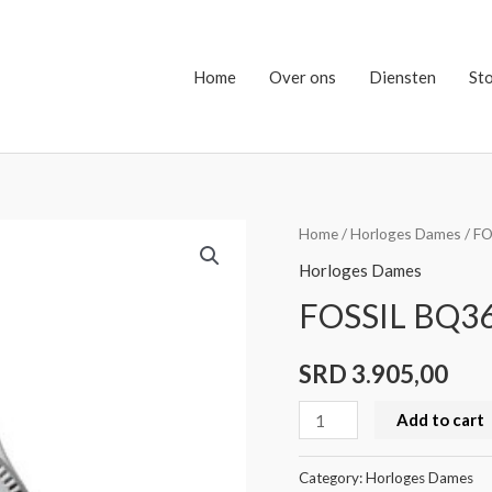
Home
Over ons
Diensten
St
FOSSIL
Home
/
Horloges Dames
/ F
BQ3690
Horloges Dames
quantity
FOSSIL BQ3
SRD
3.905,00
Add to cart
Category:
Horloges Dames