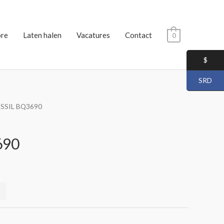
ore
Laten halen
Vacatures
Contact
0
$
SRD
OSSIL BQ3690
690