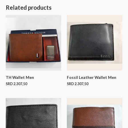
Related products
TH Wallet Men
Fossil Leather Wallet Men
SRD
2.307,50
SRD
2.307,50