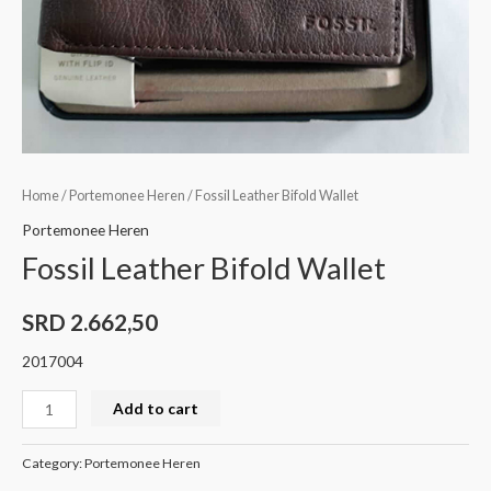
Home
/
Portemonee Heren
/ Fossil Leather Bifold Wallet
Portemonee Heren
Fossil Leather Bifold Wallet
SRD
2.662,50
2017004
Add to cart
Category:
Portemonee Heren