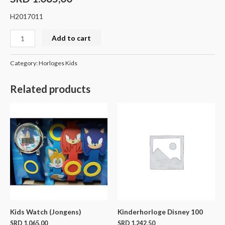
H2017011
Add to cart
Category:
Horloges Kids
Related products
Kids Watch (Jongens)
Kinderhorloge Disney 100
SRD
1.065,00
SRD
1.242,50