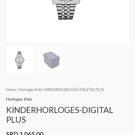
Home
/
Horloges Kids
/ KINDERHORLOGES-DIGITAL PLUS
Horloges Kids
KINDERHORLOGES-DIGITAL
PLUS
SRD
1.065,00