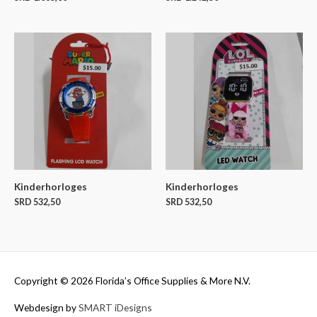
Kinderhorloges
Kinderhorloges
SRD
532,50
SRD
532,50
Copyright © 2026
Florida’s Office Supplies & More N.V.
Webdesign by
SMART iDesigns