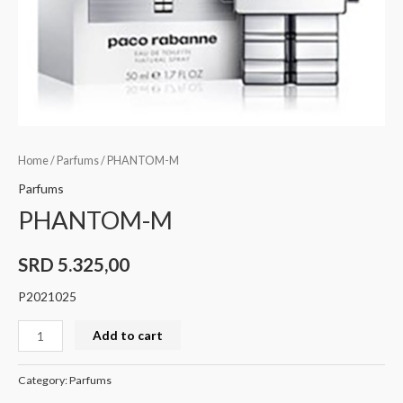
Home
/
Parfums
/ PHANTOM-M
Parfums
PHANTOM-M
SRD
5.325,00
P2021025
Add to cart
Category:
Parfums