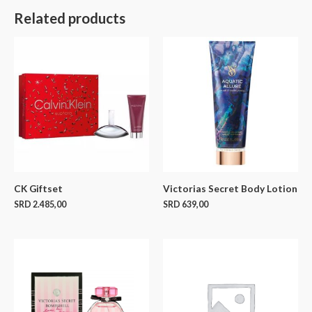
Related products
CK Giftset
Victorias Secret Body Lotion
SRD
2.485,00
SRD
639,00