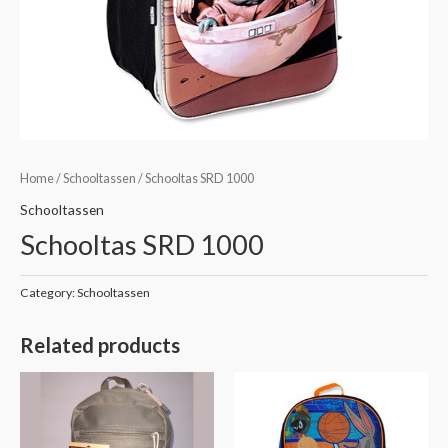
Home
/
Schooltassen
/ Schooltas SRD 1000
Schooltassen
Schooltas SRD 1000
Category:
Schooltassen
Related products