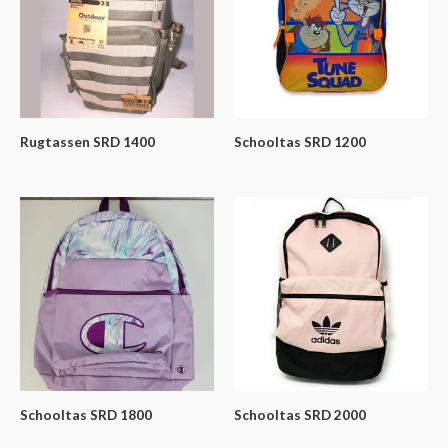
Rugtassen SRD 1400
Schooltas SRD 1200
Schooltas SRD 1800
Schooltas SRD 2000