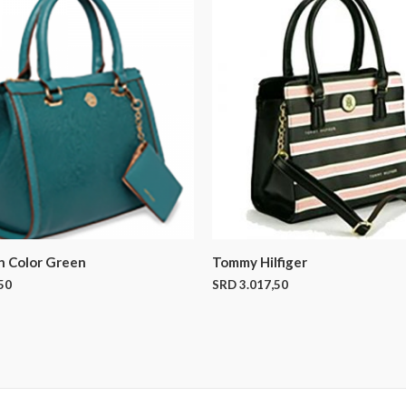
n Color Green
Tommy Hilfiger
50
SRD
3.017,50