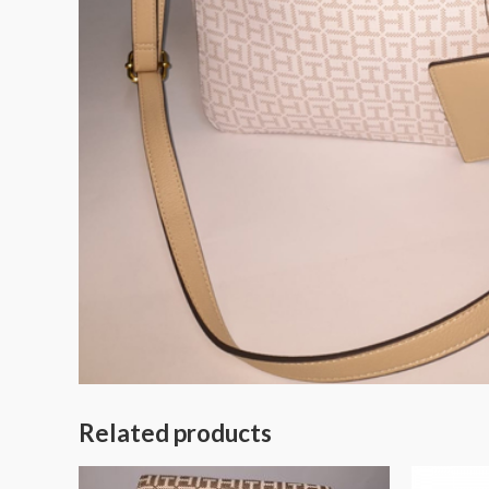
Related products