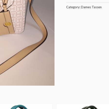
Category:
Dames Tassen