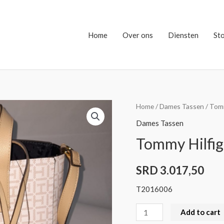
Home
Over ons
Diensten
St
Tommy
Home
/
Dames Tassen
/ Tomm
Hilfiger
Dames Tassen
Bag
Tommy Hilfig
quantity
SRD
3.017,50
T2016006
Add to cart