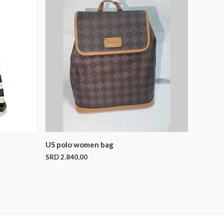
US polo women bag
SRD
2.840,00