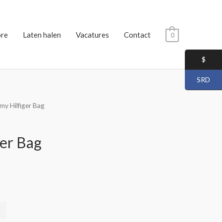
ore
Laten halen
Vacatures
Contact
0
$
SRD
y Hilfiger Bag
er Bag