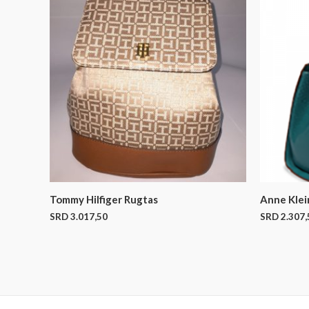
Tommy Hilfiger Rugtas
Anne Klei
SRD
3.017,50
SRD
2.307,