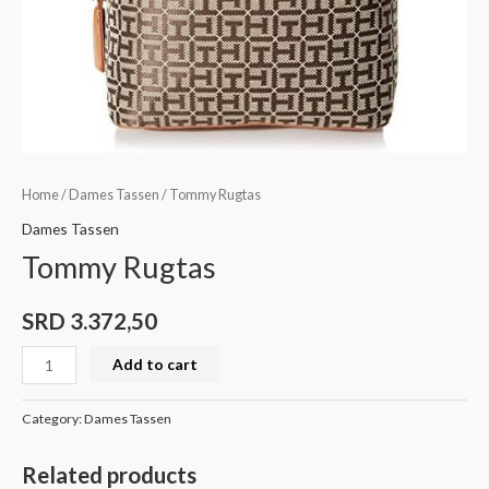
Home
/
Dames Tassen
/ Tommy Rugtas
Dames Tassen
Tommy Rugtas
SRD
3.372,50
Add to cart
Category:
Dames Tassen
Related products