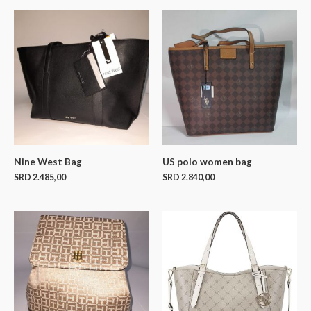
Nine West Bag
US polo women bag
SRD
2.485,00
SRD
2.840,00