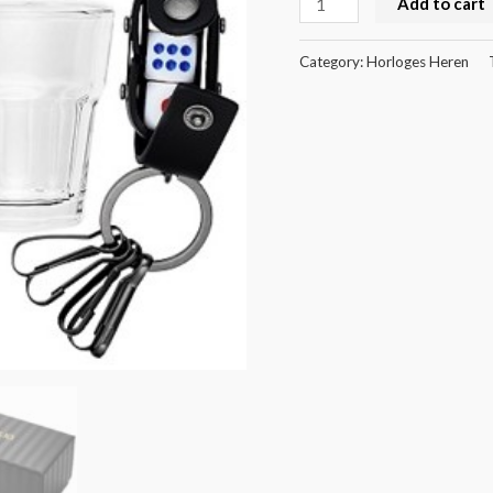
Add to cart
Category:
Horloges Heren