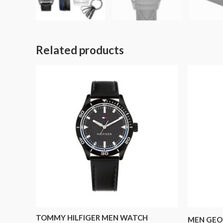
Related products
TOMMY HILFIGER MEN WATCH
MEN GEO