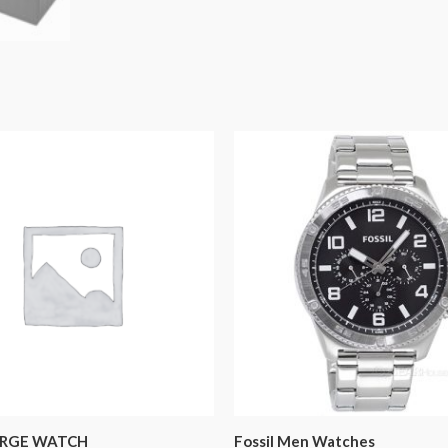
RGE WATCH
Fossil Men Watches