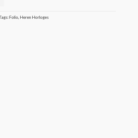
Tags:
Folio
,
Heren Horloges