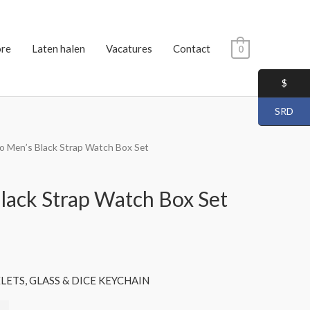
ore
Laten halen
Vacatures
Contact
0
$
SRD
io Men’s Black Strap Watch Box Set
Black Strap Watch Box Set
ETS, GLASS & DICE KEYCHAIN