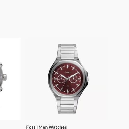
Fossil Men Watches