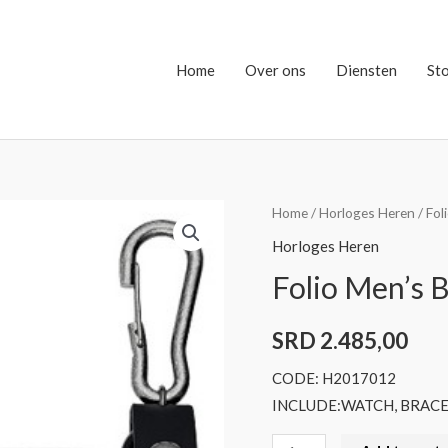
Home
Over ons
Diensten
St
Folio
Home
/
Horloges Heren
/ Fol
Men's
Horloges Heren
Black
Folio Men’s 
Strap
Watch
SRD
2.485,00
Box
Set
CODE: H2017012
quantity
INCLUDE:WATCH, BRACEL