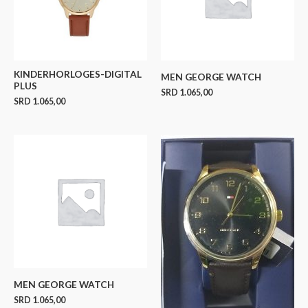
KINDERHORLOGES-DIGITAL
MEN GEORGE WATCH
PLUS
SRD
1.065,00
SRD
1.065,00
MEN GEORGE WATCH
SRD
1.065,00