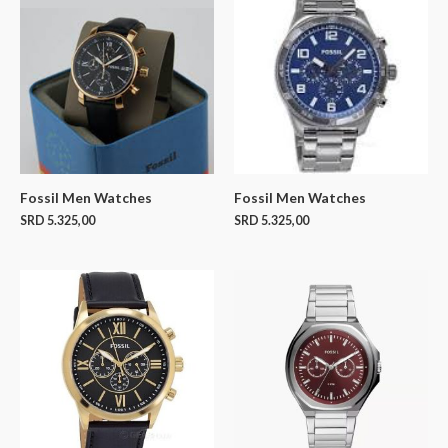
Fossil Men Watches
Fossil Men Watches
SRD
5.325,00
SRD
5.325,00