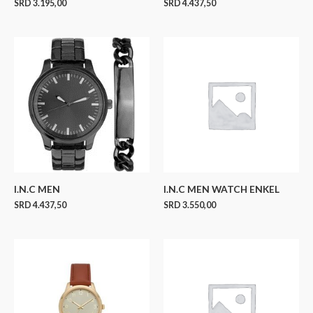
SRD
3.195,00
SRD
4.437,50
I.N.C MEN
I.N.C MEN WATCH ENKEL
SRD
4.437,50
SRD
3.550,00