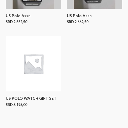
US Polo Assn
US Polo Assn
SRD
2.662,50
SRD
2.662,50
US POLO WATCH GIFT SET
SRD
3.195,00