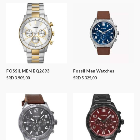
FOSSIL MEN BQ2693
Fossil Men Watches
SRD
3.905,00
SRD
5.325,00