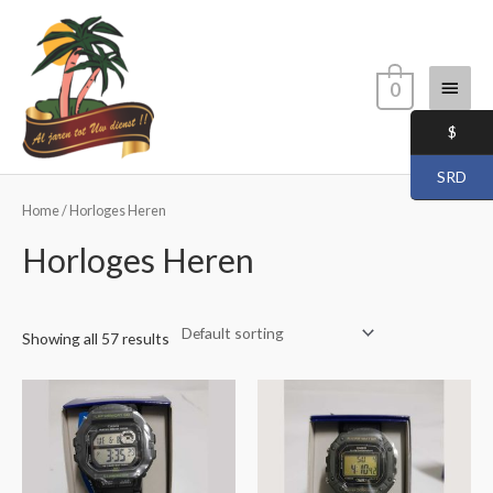
Skip
Main
to
content
Menu
0
$
SRD
Home
/ Horloges Heren
Horloges Heren
Showing all 57 results