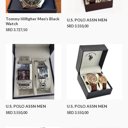
Tommy Hilfigher Men’s Black
U.S. POLO ASSN MEN
Watch
SRD
3.550,00
SRD
3.727,50
U.S. POLO ASSN MEN
U.S. POLO ASSN MEN
SRD
3.550,00
SRD
3.550,00