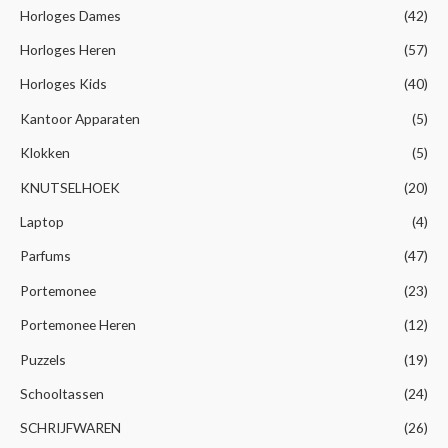
Horloges Dames
(42)
Horloges Heren
(57)
Horloges Kids
(40)
Kantoor Apparaten
(5)
Klokken
(5)
KNUTSELHOEK
(20)
Laptop
(4)
Parfums
(47)
Portemonee
(23)
Portemonee Heren
(12)
Puzzels
(19)
Schooltassen
(24)
SCHRIJFWAREN
(26)