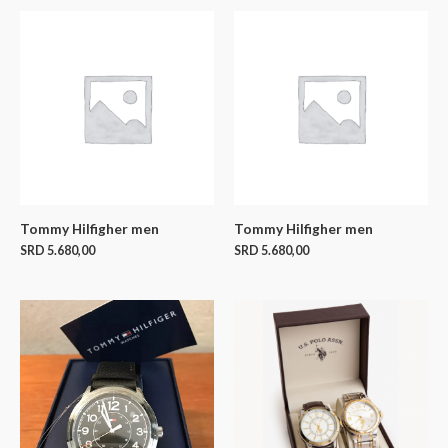
Tommy Hilfigher men
Tommy Hilfigher men
SRD
5.680,00
SRD
5.680,00