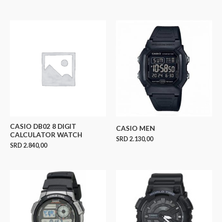
CASIO DB02 8 DIGIT
CASIO MEN
CALCULATOR WATCH
SRD
2.130,00
SRD
2.840,00