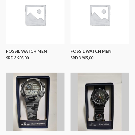
FOSSIL WATCH MEN
FOSSIL WATCH MEN
SRD
3.905,00
SRD
3.905,00