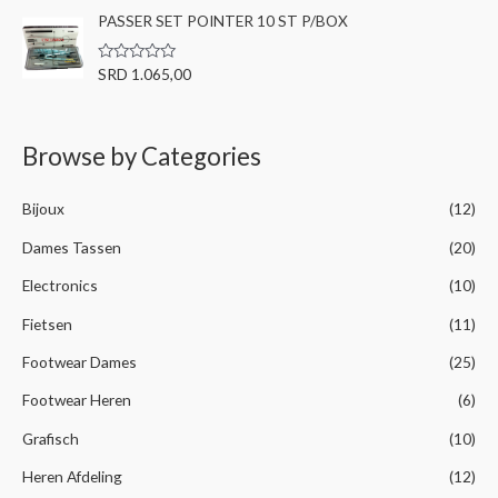
a
t
PASSER SET POINTER 10 ST P/BOX
t
o
e
f
d
5
0
R
SRD
1.065,00
o
a
u
t
t
e
o
d
f
0
Browse by Categories
5
o
u
t
o
Bijoux
(12)
f
5
Dames Tassen
(20)
Electronics
(10)
Fietsen
(11)
Footwear Dames
(25)
Footwear Heren
(6)
Grafisch
(10)
Heren Afdeling
(12)