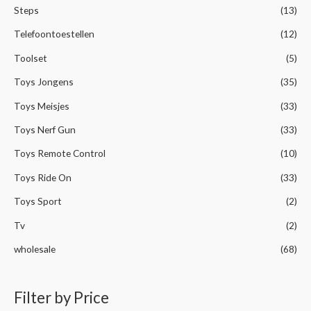
Steps
(13)
Telefoontoestellen
(12)
Toolset
(5)
Toys Jongens
(35)
Toys Meisjes
(33)
Toys Nerf Gun
(33)
Toys Remote Control
(10)
Toys Ride On
(33)
Toys Sport
(2)
Tv
(2)
wholesale
(68)
Filter by Price