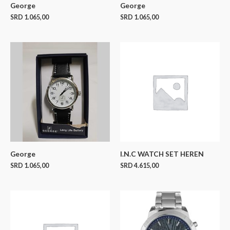
George
George
SRD
1.065,00
SRD
1.065,00
George
I.N.C WATCH SET HEREN
SRD
1.065,00
SRD
4.615,00