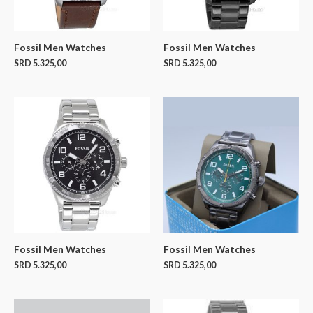
Fossil Men Watches
Fossil Men Watches
SRD
5.325,00
SRD
5.325,00
Fossil Men Watches
Fossil Men Watches
SRD
5.325,00
SRD
5.325,00