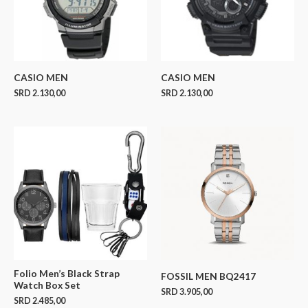
CASIO MEN
CASIO MEN
SRD
2.130,00
SRD
2.130,00
Folio Men’s Black Strap
FOSSIL MEN BQ2417
Watch Box Set
SRD
3.905,00
SRD
2.485,00