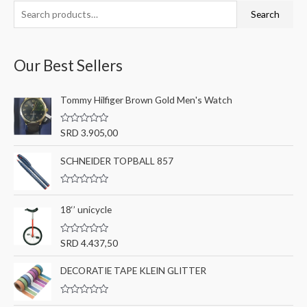
S
M
M
Search
e
i
a
a
n
x
Our Best Sellers
r
p
p
c
r
r
Tommy Hilfiger Brown Gold Men's Watch
h
i
i
f
c
c
R
SRD
3.905,00
o
a
e
e
t
r
e
SCHNEIDER TOPBALL 857
d
:
0
o
R
u
a
t
18‘’ unicycle
t
o
e
f
d
5
0
R
SRD
4.437,50
o
a
u
t
t
e
DECORATIE TAPE KLEIN GLITTER
o
d
f
0
5
o
R
u