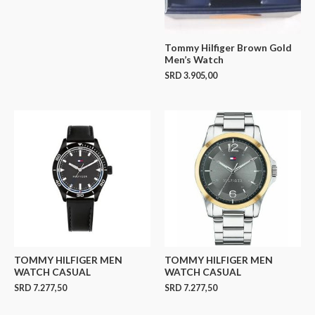
Tommy Hilfiger Brown Gold
Men’s Watch
SRD
3.905,00
TOMMY HILFIGER MEN
TOMMY HILFIGER MEN
WATCH CASUAL
WATCH CASUAL
SRD
7.277,50
SRD
7.277,50