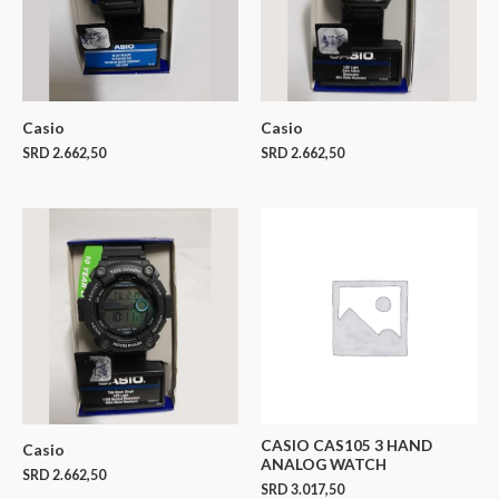
Casio
Casio
SRD
2.662,50
SRD
2.662,50
CASIO CAS105 3 HAND
Casio
ANALOG WATCH
SRD
2.662,50
SRD
3.017,50