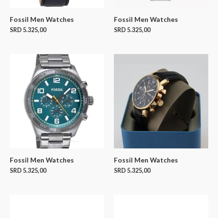
Fossil Men Watches
Fossil Men Watches
SRD
5.325,00
SRD
5.325,00
Fossil Men Watches
Fossil Men Watches
SRD
5.325,00
SRD
5.325,00