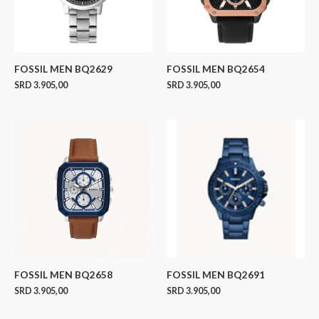
FOSSIL MEN BQ2629
FOSSIL MEN BQ2654
SRD
3.905,00
SRD
3.905,00
FOSSIL MEN BQ2658
FOSSIL MEN BQ2691
SRD
3.905,00
SRD
3.905,00