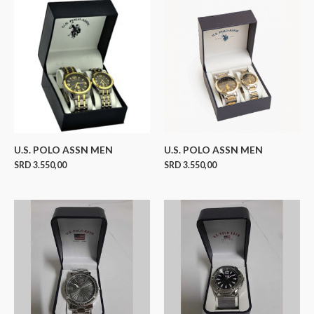
U.S. POLO ASSN MEN
U.S. POLO ASSN MEN
SRD
3.550,00
SRD
3.550,00