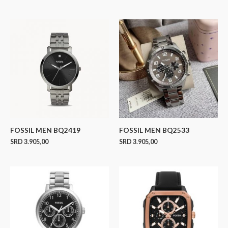
FOSSIL MEN BQ2419
FOSSIL MEN BQ2533
SRD
3.905,00
SRD
3.905,00