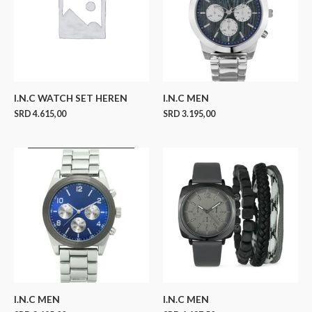
I.N.C WATCH SET HEREN
I.N.C MEN
SRD
4.615,00
SRD
3.195,00
I.N.C MEN
I.N.C MEN