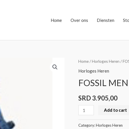
Home
Over ons
Diensten
St
FOSSIL
Home
/
Horloges Heren
/ FO
MEN
Horloges Heren
BQ2691
FOSSIL MEN
quantity
SRD
3.905,00
Add to cart
Category:
Horloges Heren