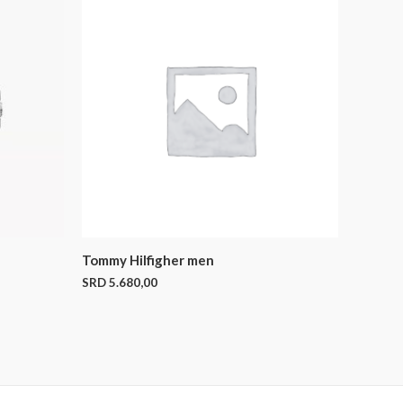
Tommy Hilfigher men
SRD
5.680,00