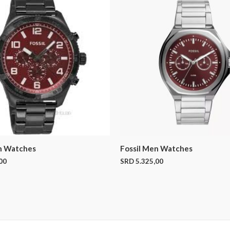
n Watches
Fossil Men Watches
00
SRD
5.325,00