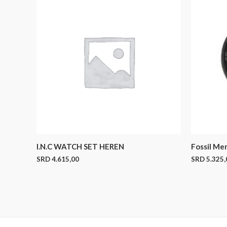
I.N.C WATCH SET HEREN
Fossil Me
SRD
4.615,00
SRD
5.325,