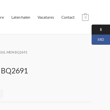
ore
Laten halen
Vacatures
Contact
0
$
SRD
SSIL MEN BQ2691
 BQ2691