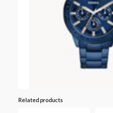
Related products