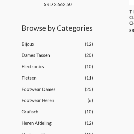
o
SRD
2.662,50
R
f
a
T
5
t
C
e
d
C
Browse by Categories
0
S
o
u
t
Bijoux
(12)
o
f
5
Dames Tassen
(20)
Electronics
(10)
Fietsen
(11)
Footwear Dames
(25)
Footwear Heren
(6)
Grafisch
(10)
Heren Afdeling
(12)