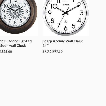
Sharp Atomic Wall Clack
or Outdoor Lighted
14″
Moon wall Clock
SRD
1.597,50
.325,00