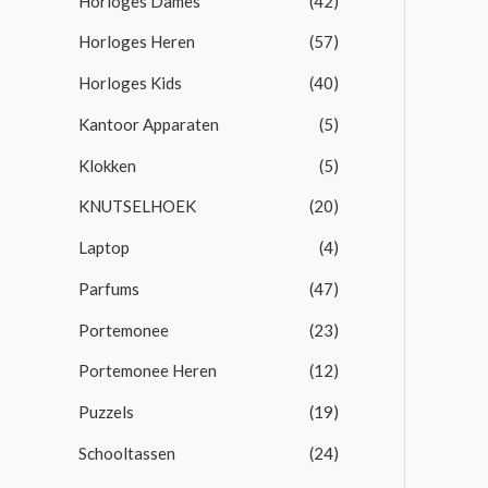
Horloges Dames
(42)
Horloges Heren
(57)
Horloges Kids
(40)
Kantoor Apparaten
(5)
Klokken
(5)
KNUTSELHOEK
(20)
Laptop
(4)
Parfums
(47)
Portemonee
(23)
Portemonee Heren
(12)
Puzzels
(19)
Schooltassen
(24)