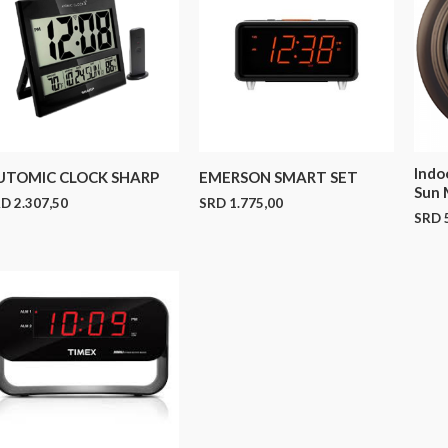
Indo
UTOMIC CLOCK SHARP
EMERSON SMART SET
Sun 
RD
2.307,50
SRD
1.775,00
SRD
5