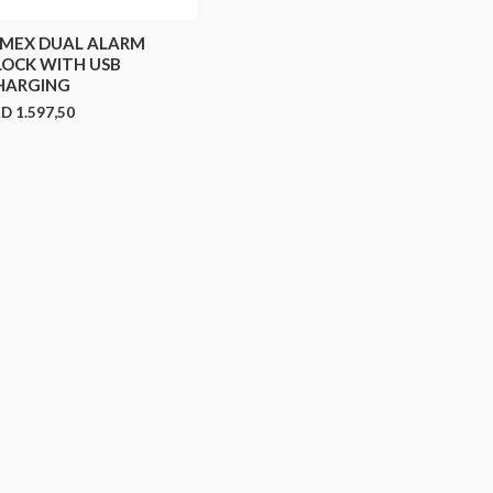
IMEX DUAL ALARM
LOCK WITH USB
HARGING
RD
1.597,50