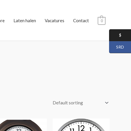
ore
Laten halen
Vacatures
Contact
0
$
SRD