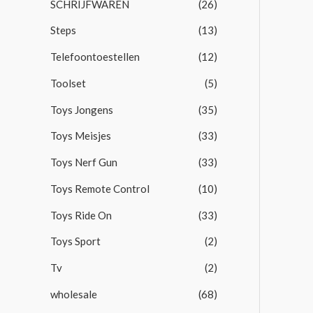
SCHRIJFWAREN
(26)
Steps
(13)
Telefoontoestellen
(12)
Toolset
(5)
Toys Jongens
(35)
Toys Meisjes
(33)
Toys Nerf Gun
(33)
Toys Remote Control
(10)
Toys Ride On
(33)
Toys Sport
(2)
Tv
(2)
wholesale
(68)