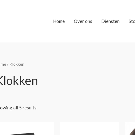
Home
Over ons
Diensten
St
ome
/ Klokken
Klokken
owing all 5 results